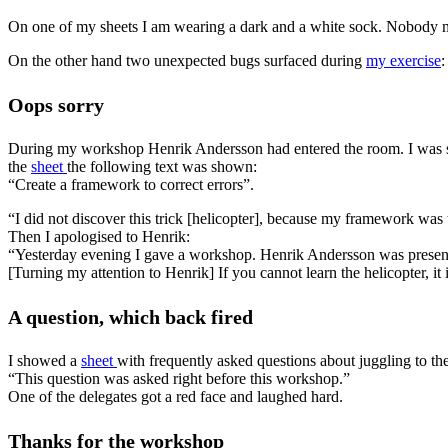
On one of my sheets I am wearing a dark and a white sock. Nobody
On the other hand two unexpected bugs surfaced during
my exercise
:
Oops sorry
During my workshop Henrik Andersson had entered the room. I was so c
the
sheet
the following text was shown:
“Create a framework to correct errors”.
“I did not discover this trick [helicopter], because my framework was t
Then I apologised to Henrik:
“Yesterday evening I gave a workshop. Henrik Andersson was presen
[Turning my attention to Henrik] If you cannot learn the helicopter, it
A question, which back fired
I showed a
sheet
with frequently asked questions about juggling to th
“This question was asked right before this workshop.”
One of the delegates got a red face and laughed hard.
Thanks for the workshop