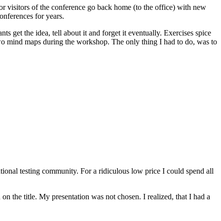
 or visitors of the conference go back home (to the office) with new
conferences for years.
s get the idea, tell about it and forget it eventually. Exercises spice
wo mind maps during the workshop. The only thing I had to do, was to
ional testing community. For a ridiculous low price I could spend all
on the title. My presentation was not chosen. I realized, that I had a