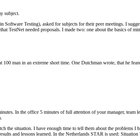
y subject.
Software Testing), asked for subjects for their peer meetings. I sugge
as, that TestNet needed proposals. I made two: one about the basics of
t 100 man in an extreme short time. One Dutchman wrote, that he feared
nutes. In the office 5 minutes of full attention of your manager, team l
.
tch the situation. I have enough time to tell them about the problems I 
 results and lessons learned. In the Netherlands STAR is used: Situation