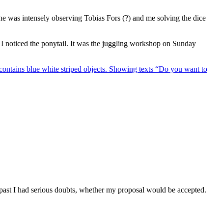
he was intensely observing Tobias Fors (?) and me solving the dice
 I noticed the ponytail. It was the juggling workshop on Sunday
 past I had serious doubts, whether my proposal would be accepted.