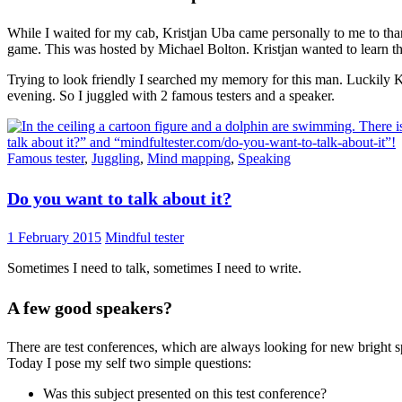
While I waited for my cab, Kristjan Uba came personally to me to tha
game. This was hosted by Michael Bolton. Kristjan wanted to learn the
Trying to look friendly I searched my memory for this man. Luckily Kr
evening. So I juggled with 2 famous testers and a speaker.
Famous tester
,
Juggling
,
Mind mapping
,
Speaking
Do you want to talk about it?
1 February 2015
Mindful tester
Sometimes I need to talk, sometimes I need to write.
A few good speakers?
There are test conferences, which are always looking for new bright 
Today I pose my self two simple questions:
Was this subject presented on this test conference?