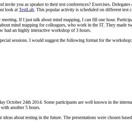
nd invite you as speaker to their test conferences? Exercises. Delegates
ust look at
TestLab
. This popular activity is scheduled on different test 
ting. If I just talk about mind mapping, I can fill one hour. Participant
s about mind mapping for colleagues, who work in the IT. They made t
ow had an highly interactive workshop of 3 hours.
special sessions. I would suggest the following format for the workshop:
ay October 24th 2014. Some participants are well known in the internat
e with another 5 hours.
r ideas about testing in the future. The presentations were chosen based 