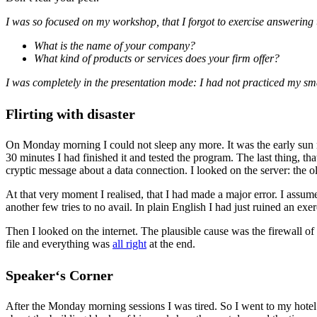
I was so focused on my workshop, that I forgot to exercise answering 
What is the name of your company?
What kind of products or services does your firm offer?
I was completely in the presentation mode: I had not practiced my smal
Flirting with disaster
On Monday morning I could not sleep any more. It was the early sun r
30 minutes I had finished it and tested the program. The last thing, th
cryptic message about a data connection. I looked on the server: the 
At that very moment I realised, that I had made a major error. I assum
another few tries to no avail. In plain English I had just ruined an exer
Then I looked on the internet. The plausible cause was the firewall o
file and everything was
all right
at the end.
Speaker‘s Corner
After the Monday morning sessions I was tired. So I went to my hotel