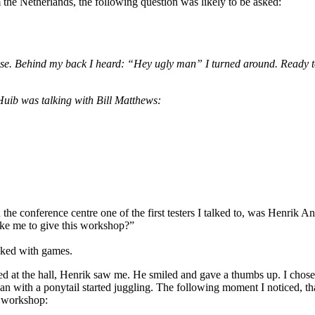
the Netherlands, the following question was likely to be asked:
ase. Behind my back I heard: “Hey ugly man” I turned around. Ready to
 Huib was talking with Bill Matthews:
he conference centre one of the first testers I talked to, was Henrik A
ke me to give this workshop?”
acked with games.
ed at the hall, Henrik saw me. He smiled and gave a thumbs up. I chose t
n with a ponytail started juggling. The following moment I noticed, th
e workshop: