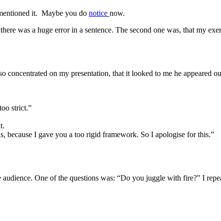
 mentioned it. Maybe you do
notice
now.
 there was a huge error in a sentence. The second one was, that my exerc
oncentrated on my presentation, that it looked to me he appeared out o
oo strict.”
t.
 is, because I gave you a too rigid framework. So I apologise for this.”
e audience. One of the questions was: “Do you juggle with fire?” I repe