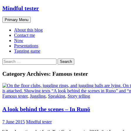
Skip
Mindful tester
to
content
Search
Primary Menu
About this blog
Contact me
Now
Presentations
Tagging game
Search
for:
Category Archives: Famous tester
Famous tester
,
Juggling
,
Speaking
,
Story telling
A look behind the scenes – In Runö
7 June 2015
Mindful tester