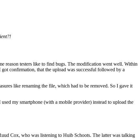
ient?!
 reason testers like to find bugs. The modification went well. Within
. I got confirmation, that the upload was successful followed by a
asures like renaming the file, which had to be removed. So I gave it
 I used my smartphone (with a mobile provider) instead to upload the
 Ruud Cox, who was listening to Huib Schoots. The latter was talking