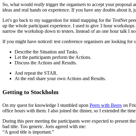
So, what would
really
trigger the organisers to accept your proposal a
ideas and real hands on experience. If you have any doubts about it, j
Let’s go back to my suggestion for mind mapping for the TestNet peer mee
up the whole participant experience. I used to give 3 hour workshop
narrow the workshop down to testers. Instead of an one hour talk I n
If you might have noticed: test conference organisers are looking for 
Describe the Situation and Tasks.
Let the participants perform the Actions.
Discuss the Actions and Results.
And repeat the STAR.
At the end share your own Actions and Results.
Getting to Stockholm
On my quest for knowledge I stumbled upon
Peers with Beers
on Frid
office hours with them. I also joined the dinner, so I extended the tim
During this peer meeting the participants were expected to present thei
bad title. Too generic. Joris agreed with me:
“A good title is important.”