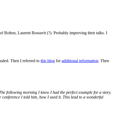
 Bolton, Laurent Bossavit (?). Probably improving their talks. I
uded. Then I referred to
this blog
for
additional information
. Then
The following morning I knew I had the perfect example for a story.
 conference I told him, how I used it. This lead to a wonderful