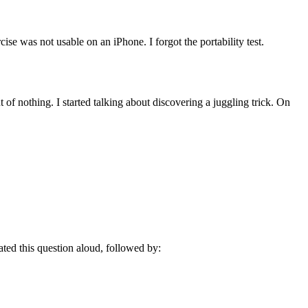
ise was not usable on an iPhone. I forgot the portability test.
f nothing. I started talking about discovering a juggling trick. On
ated this question aloud, followed by: