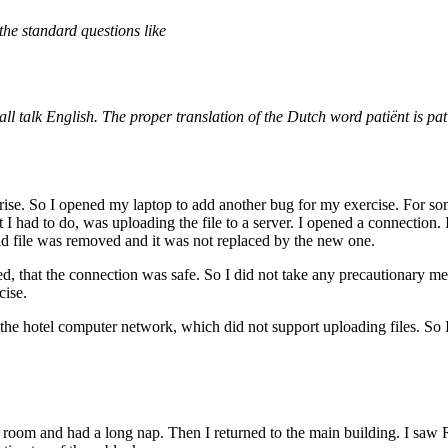
the standard questions like
l talk English. The proper translation of the Dutch word patiënt is pat
ise. So I opened my laptop to add another bug for my exercise. For some
at I had to do, was uploading the file to a server. I opened a connection
old file was removed and it was not replaced by the new one.
ed, that the connection was safe. So I did not take any precautionary me
cise.
f the hotel computer network, which did not support uploading files. So
 room and had a long nap. Then I returned to the main building. I saw