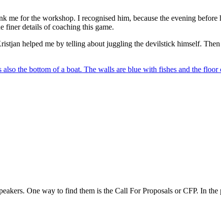
nk me for the workshop. I recognised him, because the evening before 
 finer details of coaching this game.
istjan helped me by telling about juggling the devilstick himself. Then
speakers. One way to find them is the Call For Proposals or CFP. In the