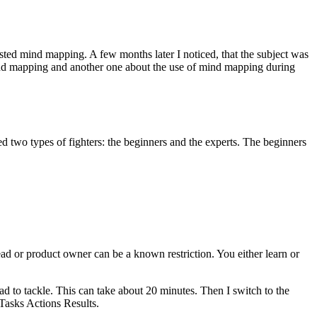
sted mind mapping. A few months later I noticed, that the subject was
 mind mapping and another one about the use of mind mapping during
 two types of fighters: the beginners and the experts. The beginners
ead or product owner can be a known restriction. You either learn or
had to tackle. This can take about 20 minutes. Then I switch to the
 Tasks Actions Results.