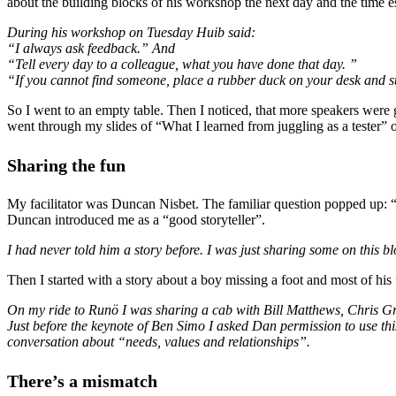
about the building blocks of his workshop the next day and the time es
During his workshop on Tuesday Huib said:
“I always ask feedback.” And
“Tell every day to a colleague, what you have done that day. ”
“If you cannot find someone, place a rubber duck on your desk and st
So I went to an empty table. Then I noticed, that more speakers were
went through my slides of “What I learned from juggling as a tester” o
Sharing the
fun
My facilitator was Duncan Nisbet. The familiar question popped up: 
Duncan introduced me as a “good storyteller”.
I had never told him a story before. I was just sharing some on this
Then I started with a story about a boy missing a foot and most of hi
On my ride to Runö I was sharing a cab with Bill Matthews, Chris Gran
Just before the keynote of Ben Simo I asked Dan permission to use thi
conversation about “needs, values and relationships”.
There’s a mismatch