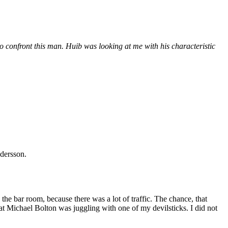
 confront this man. Huib was looking at me with his characteristic
ndersson.
he bar room, because there was a lot of traffic. The chance, that
at Michael Bolton was juggling with one of my devilsticks. I did not