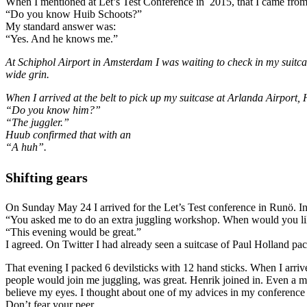
When I mentioned at Let’s Test Conference in 2015, that I came from 
“Do you know Huib Schoots?”
My standard answer was:
“Yes. And he knows me.”
At Schiphol Airport in Amsterdam I was waiting to check in my suitc
wide grin.
When I arrived at the belt to pick up my suitcase at Arlanda Airport,
“Do you know him?”
“The juggler.”
Huub confirmed that with an
“A huh”.
Shifting gears
On Sunday May 24 I arrived for the Let’s Test conference in Runö. In t
“You asked me to do an extra juggling workshop. When would you li
“This evening would be great.”
I agreed. On Twitter I had already seen a suitcase of Paul Holland p
That evening I packed 6 devilsticks with 12 hand sticks. When I arriv
people would join me juggling, was great. Henrik joined in. Even a ma
believe my eyes. I thought about one of my advices in my conferenc
Don’t fear your peer.