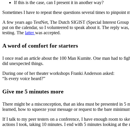
If this is the case, can I present it in another way?
Sometimes I have to repeat these questions several times to pinpoint m
A few years ago TestNet, The Dutch SIGIST (Special Interest Group in 
put on the calendar, so I volunteered to speak about it. The reply w
testing. The
latter
was accepted.
A word of comfort for starters
I once read an article about the 100 Man Kumite. One man had to figh
did unexpected things.
During one of her theater workshops Franki Anderson asked:
“Is every voice heard?”
Give me 5 minutes more
There might be a misconception, that an idea must be presented in 5 mi
learned, how to squeeze your message or request to the bare minimum
If I talk to my peer testers on a conference, I have enough room to ske
actions I took, taking 10 minutes. I end with 5 minutes looking at the