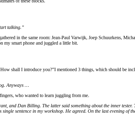
timates of these blocks.
art talking.”
 gathered in the same room: Jean-Paul Varwijk, Joep Schuurkens, Michael
n my smart phone and juggled a little bit.
“How shall I introduce you?”I mentioned 3 things, which should be incl
 blog. Anyways …
s fingers, who wanted to learn juggling from me.
t, and Dan Billing. The latter said something about the inner tester. 
s single sentence in my workshop. He agreed. On the last evening of the