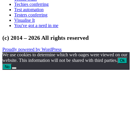
Techies conferring
Test automation
Testers conferring
Visualise It
You've got a nerd in me
(c) 2014 – 2026 All rights reserved
Proudly powered by WordPress
We use cookies to determine which web oages were viewed on our
website. This information will not be shared with third parties.
Ok
No