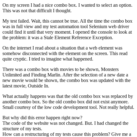
On my screen I had a nice combo box. I wanted to select an option.
This was not that difficult I thought.
My test failed. Wait, this cannot be true. All the time the combo box
was in full view and my test automation tool Selenium web driver
could find it until that very moment. I opened the console to look at
the problem: it was a Stale Element Reference Exception.
On the internet I read about a situation that a web element was
somehow disconnected with the element on the screen. This read
quite cryptic. I tried to imagine what happened.
There was a combo box with movies to be shown, Monsters
Unlimited and Finding Marlin. After the selection of a new date a
new movie would be shown, the combo box was updated with the
latest movie, Outside In.
What actually happens was that the old combo box was replaced by
another combo box. So the old combo box did not exist anymore.
Small courtesy of the low code development tool. Not really helpful.
But why did this error happen right now?
The code of the website was not changed. But. I had changed the
structure of my tests.
How can a restructuring of my tests cause this problem? Give me a