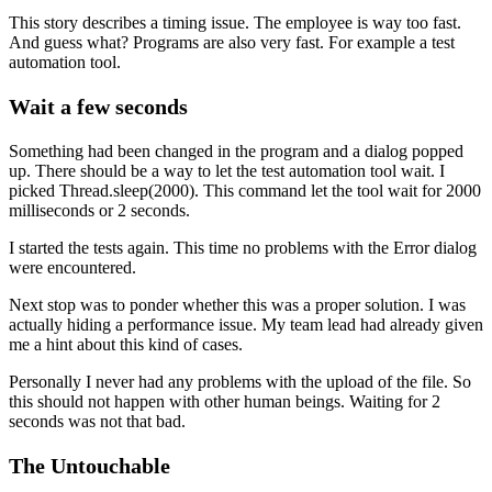
This story describes a timing issue. The employee is way too fast.
And guess what? Programs are also very fast. For example a test
automation tool.
Wait a few seconds
Something had been changed in the program and a dialog popped
up. There should be a way to let the test automation tool wait. I
picked Thread.sleep(2000). This command let the tool wait for 2000
milliseconds or 2 seconds.
I started the tests again. This time no problems with the Error dialog
were encountered.
Next stop was to ponder whether this was a proper solution. I was
actually hiding a performance issue. My team lead had already given
me a hint about this kind of cases.
Personally I never had any problems with the upload of the file. So
this should not happen with other human beings. Waiting for 2
seconds was not that bad.
The Untouchable