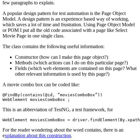
few paragraphs to explain.
A popular design pattern for test automation is the Page Object
Model. A design pattern is an experience based way of working,
which saves a lot of time and frustration. Using Page Object Model
or POM I put all the old code associated with a page like Select
Movie Page in one single class.
The class contains the following useful information:
Constructor (how can I make this page object?)
Methods (which actions can I do on this particular page?)
Fields (which web elements are contained on this page? What
other relevant information is used by this page?)
A movie combo box can be coded like:
@FindBy(contains(@id, “moviesComboBox”))

This is an abbreviation of TestNG, a test framework, for
For the reader wondering about the word contains, there is an
e
xplanation about this construction
.