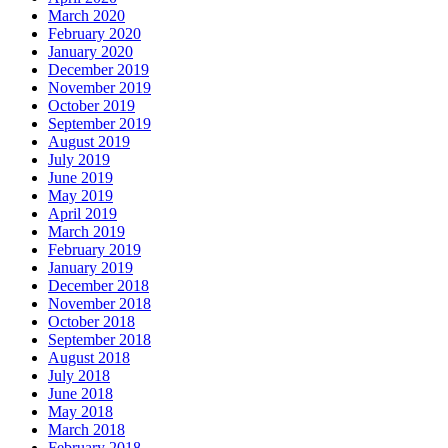
March 2020
February 2020
January 2020
December 2019
November 2019
October 2019
September 2019
August 2019
July 2019
June 2019
May 2019
April 2019
March 2019
February 2019
January 2019
December 2018
November 2018
October 2018
September 2018
August 2018
July 2018
June 2018
May 2018
March 2018
February 2018