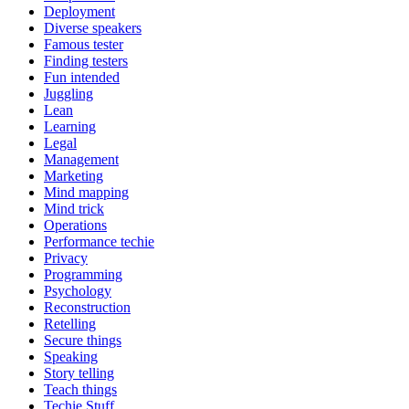
Deployment
Diverse speakers
Famous tester
Finding testers
Fun intended
Juggling
Lean
Learning
Legal
Management
Marketing
Mind mapping
Mind trick
Operations
Performance techie
Privacy
Programming
Psychology
Reconstruction
Retelling
Secure things
Speaking
Story telling
Teach things
Techie Stuff