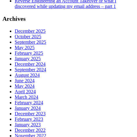
Reverse Engineering an Account Takeover or what I
discovered while updating my email address – part 1
Archives
December 2025
October 2025
September 2025
May 2025
February 2025
January 2025
December 2024
September 2024
August 2024
June 2024
May 2024
April 2024
March 2024
February 2024
January 2024
December 2023
February 2023
January 2023
December 2022
November 2022