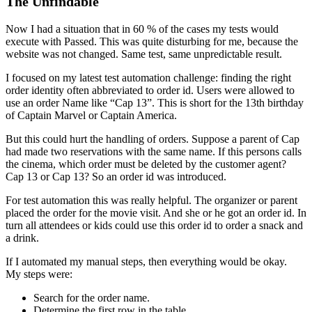
The Unfindable
Now I had a situation that in 60 % of the cases my tests would
execute with Passed. This was quite disturbing for me, because the
website was not changed. Same test, same unpredictable result.
I focused on my latest test automation challenge: finding the right
order identity often abbreviated to order id. Users were allowed to
use an order Name like “Cap 13”. This is short for the 13th birthday
of Captain Marvel or Captain America.
But this could hurt the handling of orders. Suppose a parent of Cap
had made two reservations with the same name. If this persons calls
the cinema, which order must be deleted by the customer agent?
Cap 13 or Cap 13? So an order id was introduced.
For test automation this was really helpful. The organizer or parent
placed the order for the movie visit. And she or he got an order id. In
turn all attendees or kids could use this order id to order a snack and
a drink.
If I automated my manual steps, then everything would be okay.
My steps were:
Search for the order name.
Determine the first row in the table.