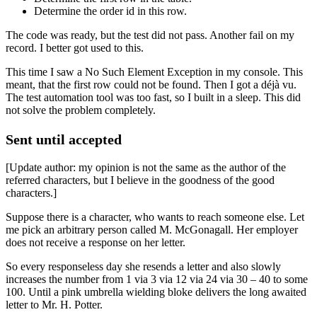
Determine the order id in this row.
The code was ready, but the test did not pass. Another fail on my
record. I better got used to this.
This time I saw a No Such Element Exception in my console. This
meant, that the first row could not be found. Then I got a déjà vu.
The test automation tool was too fast, so I built in a sleep. This did
not solve the problem completely.
Sent until accepted
[Update author: my opinion is not the same as the author of the
referred characters, but I believe in the goodness of the good
characters.]
Suppose there is a character, who wants to reach someone else. Let
me pick an arbitrary person called M. McGonagall. Her employer
does not receive a response on her letter.
So every responseless day she resends a letter and also slowly
increases the number from 1 via 3 via 12 via 24 via 30 – 40 to some
100. Until a pink umbrella wielding bloke delivers the long awaited
letter to Mr. H. Potter.