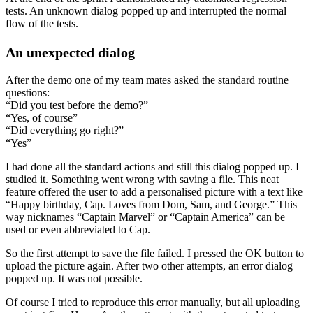
tests. An unknown dialog popped up and interrupted the normal
flow of the tests.
An unexpected dialog
After the demo one of my team mates asked the standard routine
questions:
“Did you test before the demo?”
“Yes, of course”
“Did everything go right?”
“Yes”
I had done all the standard actions and still this dialog popped up. I
studied it. Something went wrong with saving a file. This neat
feature offered the user to add a personalised picture with a text like
“Happy birthday, Cap. Loves from Dom, Sam, and George.” This
way nicknames “Captain Marvel” or “Captain America” can be
used or even abbreviated to Cap.
So the first attempt to save the file failed. I pressed the OK button to
upload the picture again. After two other attempts, an error dialog
popped up. It was not possible.
Of course I tried to reproduce this error manually, but all uploading